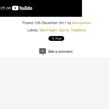
Posted
12th December 2011
by
Anonymous
Labels:
Silent Night
Sports
Traditions
Posted
1st July 2015
by
Anonymous
Labels:
Birthday
JW
0
Add a comment
0
Add a comment