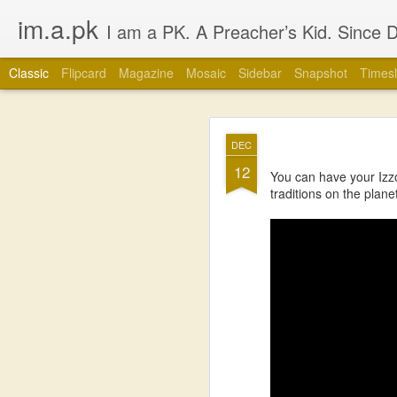
im.a.pk
I am a PK. A Preacher’s Kid. Since Day 1. Many of you will instantly form an opinion of me due to that simple statement, that’s fine, go ahead, but in most cases you
Classic
Flipcard
Magazine
Mosaic
Sidebar
Snapshot
Timesl
JUL
DEC
1
12
You can have your Izz
traditions on the plane