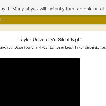
 will probably be dissapointed. I have seen the good and the bad of the ‘church’ (both the Biblical and the assumed definitions), I have been inspired and dissapointed and while that has made me somewhat cynical, it has not d
ide
Taylor University's Silent Night
one, your Dawg Pound, and your Lambeau Leap. Taylor University has o
t.