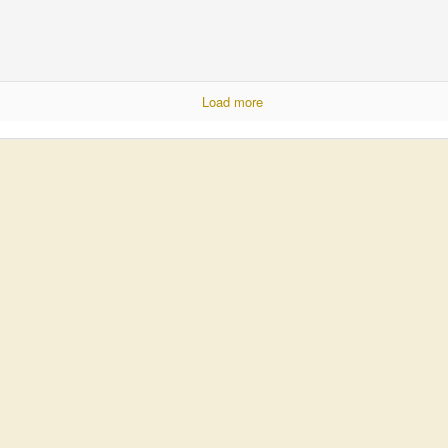
Load more
United Moms of America
cleaning. I'm not sure how long my wife could hold out, but I'm not will