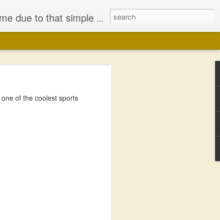
iminished my Faith, in either Jesus Christ or the bodily representation (the church) He left behind.
ne of the coolest sports