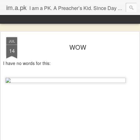
im.a.pk
I am a PK. A Preacher’s Kid. Since Day 1. Many of you will instantly form an opinion of me due to that simple statement, that’s fine, go ahead, but in most cases you will probably be dissapointed. I have seen the good and the bad of the ‘church’ (both the Biblical and the assumed definitions), I have been inspired and dissapointed and while that has made me somewhat cynical, it has not diminished my Faith, in either Jesus Christ or the bodily representation (the church) He left behind.
JUL
WOW
14
I have no words for this: