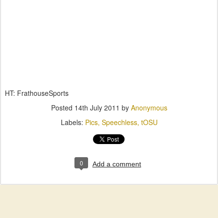
HT: FrathouseSports
Posted
14th July 2011
by
Anonymous
Labels:
Pics
Speechless
tOSU
0
Add a comment