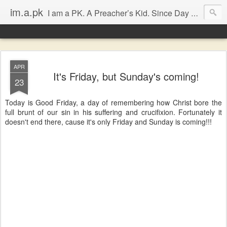
im.a.pk
I am a PK. A Preacher’s Kid. Since Day 1. Many of you will instantly form an opinion of me due to that simple statement, that’s fine, go ahead, but in most cases you will probably be dissapointed. I have seen the good and the bad of the ‘church’ (both the Biblical and the assumed definitions), I have been inspired and dissapointed and while that has made me somewhat cynical, it has not diminished my Faith, in either Jesus Christ or the bodily representation (the church) He left behind.
APR
It's Friday, but Sunday's coming!
23
Today is Good Friday, a day of remembering how Christ bore the
full brunt of our sin in his suffering and crucifixion. Fortunately it
doesn't end there, cause it's only Friday and Sunday is coming!!!