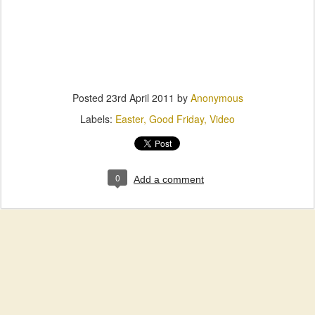
Posted
23rd April 2011
by
Anonymous
Labels:
Easter
Good Friday
Video
0
Add a comment