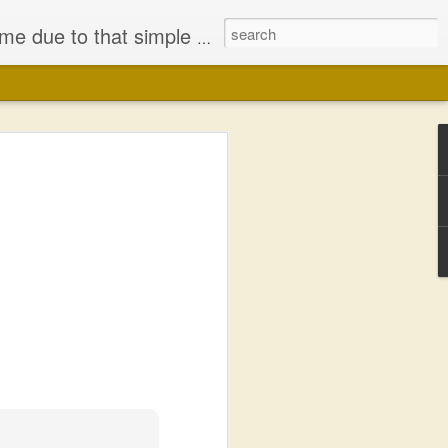
iminished my Faith, in either Jesus Christ or the bodily representation (the church) He left behind.