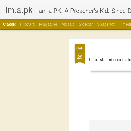
im.a.pk
I am a PK. A Preacher’s Kid. Since Day 1. Many of you will instantly form an opinion of me due to that simple statement, that’s fine, go ahead, but in most cases you
Classic
Flipcard
Magazine
Mosaic
Sidebar
Snapshot
Timesl
JUL
MAR
1
28
Oreo-stuffed chocolate