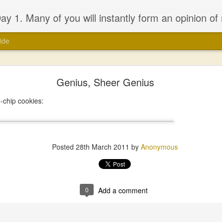
 will probably be dissapointed. I have seen the good and the bad of the ‘church’ (both the Biblical and the assumed definitions), I have been inspired and dissapointed and while that has made me somewhat cynical, it has not d
ide
Genius, Sheer Genius
-chip cookies:
Posted
28th March 2011
by
Anonymous
0
Add a comment