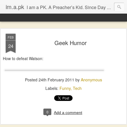
im.a.pk
I am a PK. A Preacher’s Kid. Since Day 1. Many of you will instantly form an opinion of me due to that simple statement, that’s fine, go ahead, but in most cases you will probably be dissapointed. I have seen the good and the bad of the ‘church’ (both the Biblical and the assumed definitions), I have been inspired and dissapointed and while that has made me somewhat cynical, it has not diminished my Faith, in either Jesus Christ or the bodily representation (the church) He left behind.
FEB
Geek Humor
24
How to defeat Watson:
Posted
24th February 2011
by
Anonymous
Labels:
Funny
Tech
0
Add a comment